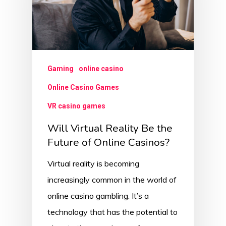
Gaming
online casino
Online Casino Games
VR casino games
Will Virtual Reality Be the
Future of Online Casinos?
Virtual reality is becoming
increasingly common in the world of
online casino gambling. It’s a
technology that has the potential to