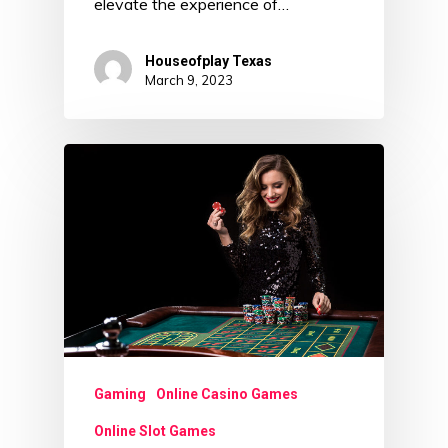
elevate the experience of…
Houseofplay Texas
March 9, 2023
Gaming
Online Casino Games
Online Slot Games