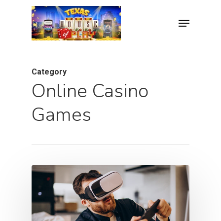
Skip
Menu
to
main
content
Category
Online Casino
Games