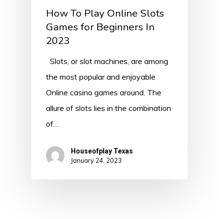
How To Play Online Slots
Games for Beginners In
2023
Slots, or slot machines, are among
the most popular and enjoyable
Online casino games around. The
allure of slots lies in the combination
of…
Houseofplay Texas
January 24, 2023